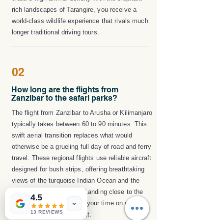
rich landscapes of Tarangire, you receive a
world-class wildlife experience that rivals much
longer traditional driving tours.
02
How long are the flights from
Zanzibar to the safari parks?
The flight from Zanzibar to Arusha or Kilimanjaro
typically takes between 60 to 90 minutes. This
swift aerial transition replaces what would
otherwise be a grueling full day of road and ferry
travel. These regional flights use reliable aircraft
designed for bush strips, offering breathtaking
views of the turquoise Indian Ocean and the
rugged Great Rift Valley. Landing close to the
4.5
parks ensures you spend your time on game
13 REVIEWS
drives rather than in transit.