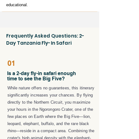
educational.
Frequently Asked Questions: 2-
Day Tanzania Fly-In Safari
01
Is a 2-day fly-in safari enough
time to see the Big Five?
While nature offers no guarantees, this itinerary
significantly increases your chances. By flying
directly to the Northern Circuit, you maximize
your hours in the Ngorongoro Crater, one of the
few places on Earth where the Big Five—lion,
leopard, elephant, buffalo, and the rare black
rhino—reside in a compact area. Combining the
crater's high animal density with the elephant-