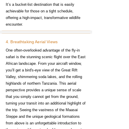
It’s a bucket-list destination that is easily
achievable for those on a tight schedule,
offering a high-impact, transformative wildlife
encounter.
4. Breathtaking Aerial Views
One often-overlooked advantage of the fly-in
safari is the stunning scenic flight over the East
African landscape. From your aircraft window,
you’ll get a bird's-eye view of the Great Rift
Valley, shimmering soda lakes, and the rolling
highlands of northern Tanzania. This aerial
perspective provides a unique sense of scale
that you simply cannot get from the ground,
turning your transit into an additional highlight of
the trip. Seeing the vastness of the Maasai
Steppe and the unique geological formations
from above is an unforgettable introduction to