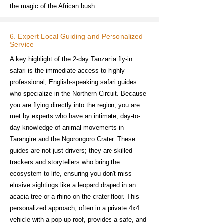
the magic of the African bush.
6. Expert Local Guiding and Personalized
Service
A key highlight of the 2-day Tanzania fly-in
safari is the immediate access to highly
professional, English-speaking safari guides
who specialize in the Northern Circuit. Because
you are flying directly into the region, you are
met by experts who have an intimate, day-to-
day knowledge of animal movements in
Tarangire and the Ngorongoro Crater. These
guides are not just drivers; they are skilled
trackers and storytellers who bring the
ecosystem to life, ensuring you don't miss
elusive sightings like a leopard draped in an
acacia tree or a rhino on the crater floor. This
personalized approach, often in a private 4x4
vehicle with a pop-up roof, provides a safe, and