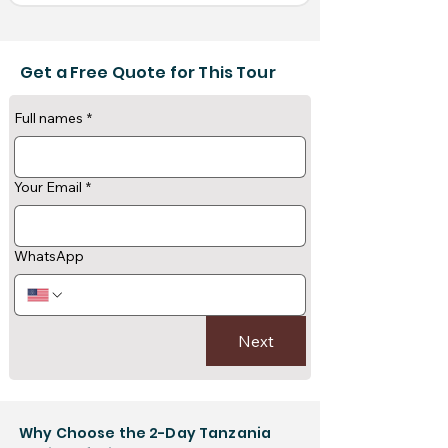
Get a Free Quote for This Tour
Full names
*
Your Email
*
WhatsApp
Next
Why Choose the 2-Day Tanzania