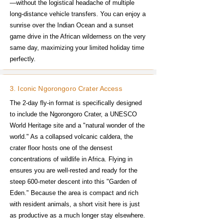
—without the logistical headache of multiple
long-distance vehicle transfers. You can enjoy a
sunrise over the Indian Ocean and a sunset
game drive in the African wilderness on the very
same day, maximizing your limited holiday time
perfectly.
3. Iconic Ngorongoro Crater Access
The 2-day fly-in format is specifically designed
to include the Ngorongoro Crater, a UNESCO
World Heritage site and a "natural wonder of the
world." As a collapsed volcanic caldera, the
crater floor hosts one of the densest
concentrations of wildlife in Africa. Flying in
ensures you are well-rested and ready for the
steep 600-meter descent into this "Garden of
Eden." Because the area is compact and rich
with resident animals, a short visit here is just
as productive as a much longer stay elsewhere.