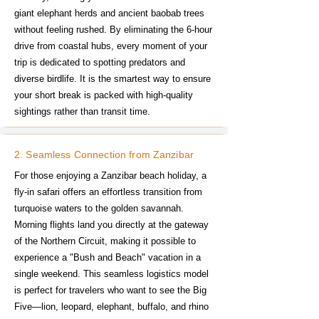
giant elephant herds and ancient baobab trees
without feeling rushed. By eliminating the 6-hour
drive from coastal hubs, every moment of your
trip is dedicated to spotting predators and
diverse birdlife. It is the smartest way to ensure
your short break is packed with high-quality
sightings rather than transit time.
2. Seamless Connection from Zanzibar
For those enjoying a Zanzibar beach holiday, a
fly-in safari offers an effortless transition from
turquoise waters to the golden savannah.
Morning flights land you directly at the gateway
of the Northern Circuit, making it possible to
experience a "Bush and Beach" vacation in a
single weekend. This seamless logistics model
is perfect for travelers who want to see the Big
Five—lion, leopard, elephant, buffalo, and rhino