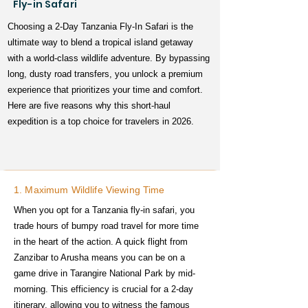
Fly-in Safari
Choosing a 2-Day Tanzania Fly-In Safari is the
ultimate way to blend a tropical island getaway
with a world-class wildlife adventure. By bypassing
long, dusty road transfers, you unlock a premium
experience that prioritizes your time and comfort.
Here are five reasons why this short-haul
expedition is a top choice for travelers in 2026.
1. Maximum Wildlife Viewing Time
When you opt for a Tanzania fly-in safari, you
trade hours of bumpy road travel for more time
in the heart of the action. A quick flight from
Zanzibar to Arusha means you can be on a
game drive in Tarangire National Park by mid-
morning. This efficiency is crucial for a 2-day
itinerary, allowing you to witness the famous