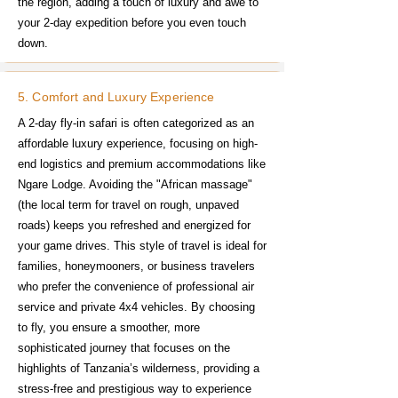
the region, adding a touch of luxury and awe to
your 2-day expedition before you even touch
down.
5. Comfort and Luxury Experience
A 2-day fly-in safari is often categorized as an
affordable luxury experience, focusing on high-
end logistics and premium accommodations like
Ngare Lodge. Avoiding the "African massage"
(the local term for travel on rough, unpaved
roads) keeps you refreshed and energized for
your game drives. This style of travel is ideal for
families, honeymooners, or business travelers
who prefer the convenience of professional air
service and private 4x4 vehicles. By choosing
to fly, you ensure a smoother, more
sophisticated journey that focuses on the
highlights of Tanzania’s wilderness, providing a
stress-free and prestigious way to experience