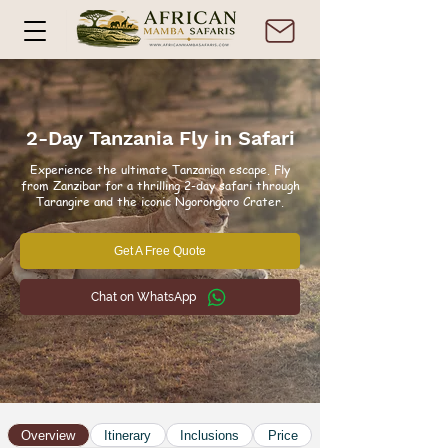
2-Day Tanzania Fly in Safari
Experience the ultimate Tanzanian escape. Fly
from Zanzibar for a thrilling 2-day safari through
Tarangire and the iconic Ngorongoro Crater.
Get A Free Quote
Chat on WhatsApp
Overview
Itinerary
Inclusions
Price